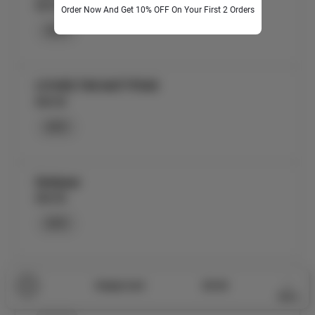
$25.00
Order Now And Get 10% OFF On Your First 2 Orders
ADD
LYCHEE-TINI MATTPEAR
$30.00
ADD
Mattpear
$30.00
ADD
Metha Paan Mattpear
0
Empty Cart
$0.00
$30.00
More