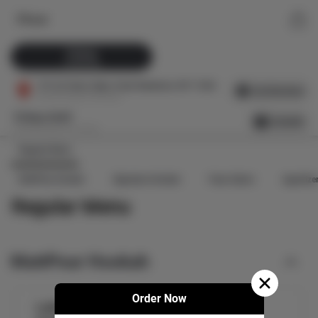
Fitoor
Pickup
25 Minutes
179-22 Union Tpke, Fresh Meadows, NY 11366
Get Directions
Prep time upto 25 minutes
Pickup ASAP
Schedule
Prep time upto 25 minutes
Regular Menu
MattPear Hookah
Signature Hookah
Paan Galore
Appetize
Regular Menu
MattPear Hookah
Order Now
Ladies Night Mattpear